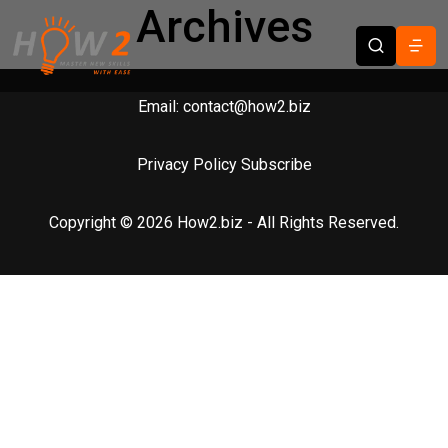
Archives
Email:
contact@how2.biz
Privacy Policy
Subscribe
Copyright © 2026 How2.biz - All Rights Reserved.