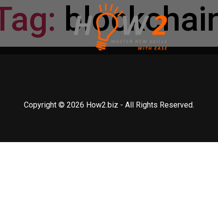
Tag:
blockchai
Copyright © 2026 How2.biz - All Rights Reserved.