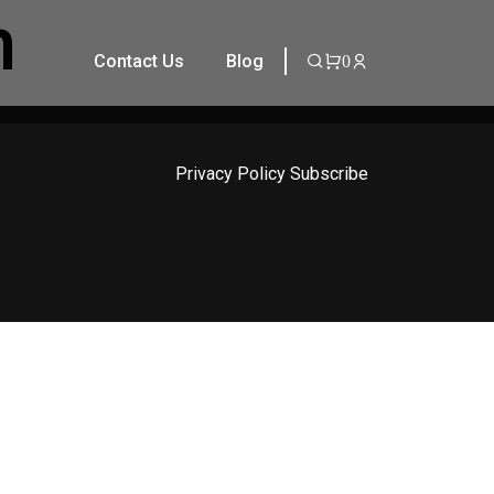
n
Contact Us
Blog
0
Privacy Policy
Subscribe