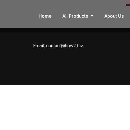
Home
All Products
About Us
Email:
contact@how2.biz