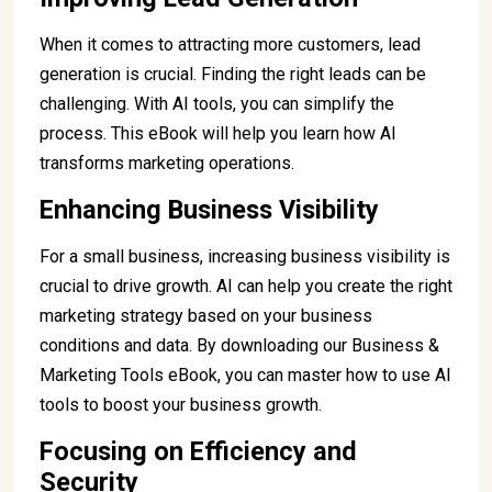
When it comes to attracting more customers, lead
generation is crucial. Finding the right leads can be
challenging. With AI tools, you can simplify the
process. This eBook will help you learn how AI
transforms marketing operations.
Enhancing Business Visibility
For a small business, increasing business visibility is
crucial to drive growth. AI can help you create the right
marketing strategy based on your business
conditions and data. By downloading our Business &
Marketing Tools eBook, you can master how to use AI
tools to boost your business growth.
Focusing on Efficiency and
Security