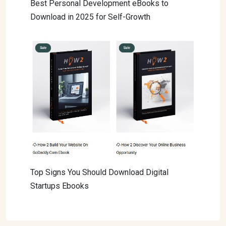
Best Personal Development eBooks to
Download in 2025 for Self-Growth
Top Signs You Should Download Digital
Startups Ebooks