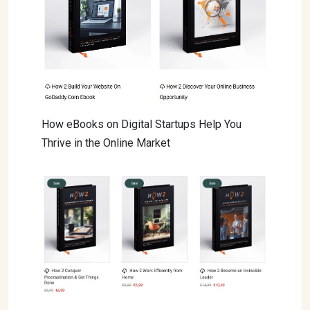
How eBooks on Digital Startups Help You
Thrive in the Online Market