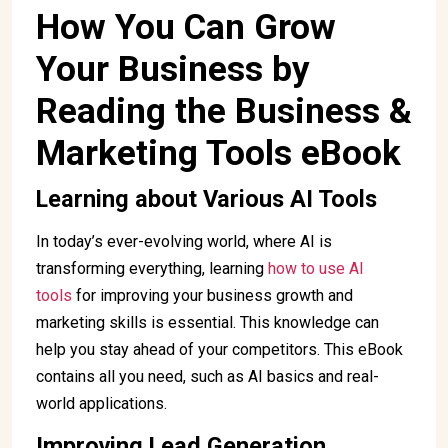
How You Can Grow
Your Business by
Reading the Business &
Marketing Tools eBook
Learning about Various AI Tools
In today’s ever-evolving world, where AI is
transforming everything, learning
how to use AI
tools
for improving your business growth and
marketing skills is essential. This knowledge can
help you stay ahead of your competitors. This eBook
contains all you need, such as AI basics and real-
world applications.
Improving Lead Generation