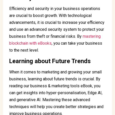
Efficiency and security in your business operations
are crucial to boost growth. With technological
advancements, it is crucial to increase your efficiency
and use an advanced security system to protect your
business from theft or financial risks. By
mastering
blockchain with eBooks
, you can take your business
to the next level.
Learning about Future Trends
When it comes to marketing and growing your small
business, learning about future trends is crucial. By
reading our business & marketing tools eBook, you
can get insights into hyper-personalisation, Edge AI,
and generative AI. Mastering these advanced
techniques will help you create better strategies and
improve business operations.