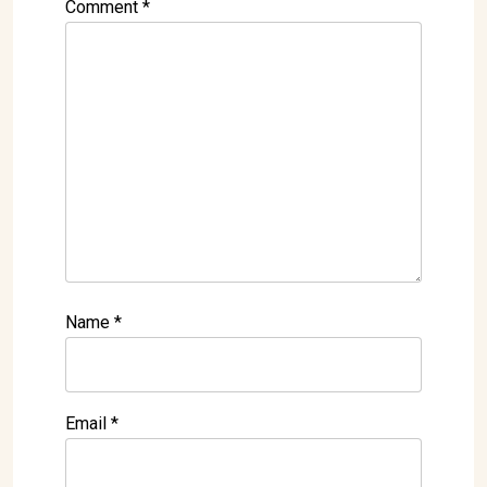
Comment
*
Name
*
Email
*