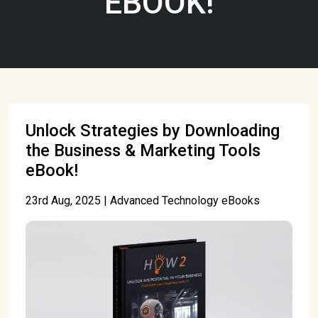
EBOOK!
Unlock Strategies by Downloading
the Business & Marketing Tools
eBook!
23rd Aug, 2025 | Advanced Technology eBooks