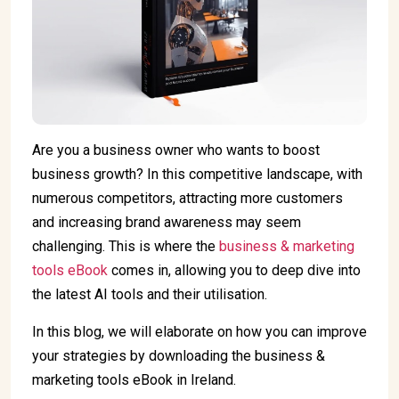
Are you a business owner who wants to boost
business growth? In this competitive landscape, with
numerous competitors, attracting more customers
and increasing brand awareness may seem
challenging. This is where the
business & marketing
tools eBook
comes in, allowing you to deep dive into
the latest AI tools and their utilisation.
In this blog, we will elaborate on how you can improve
your strategies by downloading the business &
marketing tools eBook in Ireland.