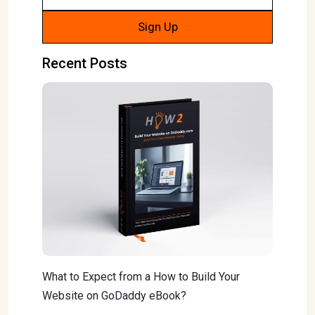
Recent Posts
What to Expect from a How to Build Your
Website on GoDaddy eBook?