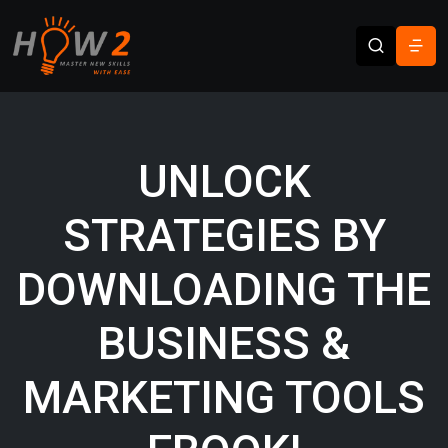
UNLOCK
STRATEGIES BY
DOWNLOADING THE
BUSINESS &
MARKETING TOOLS