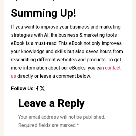
Summing Up!
If you want to improve your business and marketing
strategies with AI, the business & marketing tools
eBook is a must-read. This eBook not only improves
your knowledge and skills but also saves hours from
researching different websites and products. To get
more information about our eBooks, you can
contact
us
directly or leave a comment below.
Follow Us:
Leave a Reply
Your email address will not be published.
Required fields are marked
*