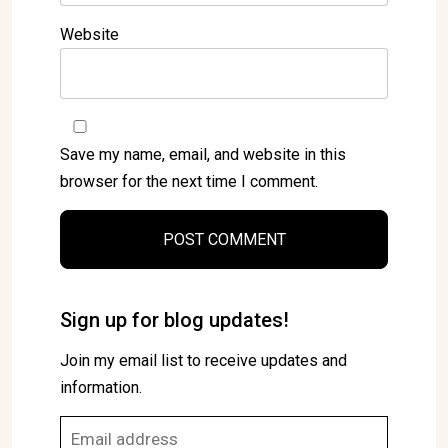
Website
Save my name, email, and website in this
browser for the next time I comment.
Sign up for blog updates!
Join my email list to receive updates and
information.