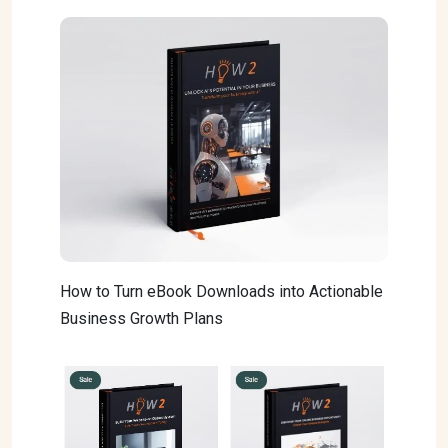
How to Turn eBook Downloads into Actionable
Business Growth Plans